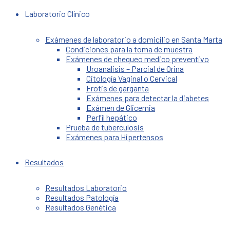
Laboratorio Clínico
Exámenes de laboratorio a domicilio en Santa Marta
Condiciones para la toma de muestra
Exámenes de chequeo medico preventivo
Uroanalisis – Parcial de Orina
Citología Vaginal o Cervical
Frotis de garganta
Exámenes para detectar la diabetes
Exámen de Glicemia
Perfil hepático
Prueba de tuberculosis
Exámenes para Hipertensos
Resultados
Resultados Laboratorio
Resultados Patología
Resultados Genética