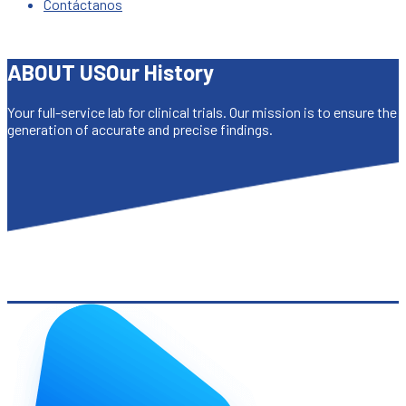
Contáctanos
ABOUT US
Our History
Your full-service lab for clinical trials. Our mission is to ensure the
generation of accurate and precise findings.