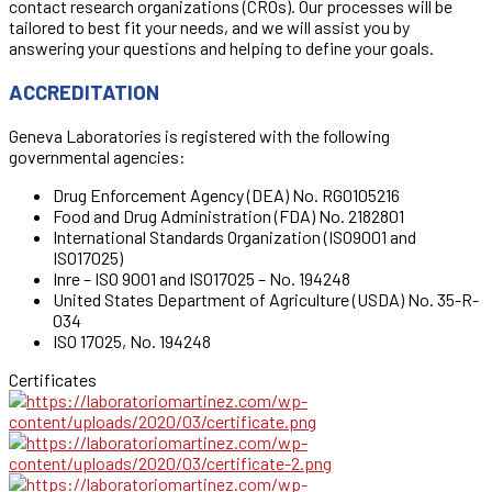
contact research organizations (CROs). Our processes will be
tailored to best fit your needs, and we will assist you by
answering your questions and helping to define your goals.
ACCREDITATION
Geneva Laboratories is registered with the following
governmental agencies:
Drug Enforcement Agency (DEA) No. RG0105216
Food and Drug Administration (FDA) No. 2182801
International Standards Organization (ISO9001 and
ISO17025)
Inre – ISO 9001 and ISO17025 – No. 194248
United States Department of Agriculture (USDA) No. 35-R-
034
ISO 17025, No. 194248
Certificates