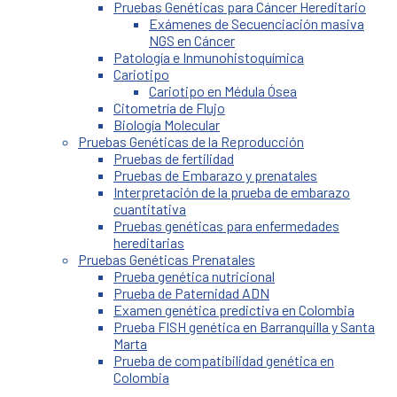
Pruebas Genéticas para Cáncer Hereditario
Exámenes de Secuenciación masiva
NGS en Cáncer
Patología e Inmunohistoquímica
Cariotipo
Cariotipo en Médula Ósea
Citometría de Flujo
Biología Molecular
Pruebas Genéticas de la Reproducción
Pruebas de fertilidad
Pruebas de Embarazo y prenatales
Interpretación de la prueba de embarazo
cuantitativa
Pruebas genéticas para enfermedades
hereditarias
Pruebas Genéticas Prenatales
Prueba genética nutricional
Prueba de Paternidad ADN
Examen genética predictiva en Colombia
Prueba FISH genética en Barranquilla y Santa
Marta
Prueba de compatibilidad genética en
Colombia