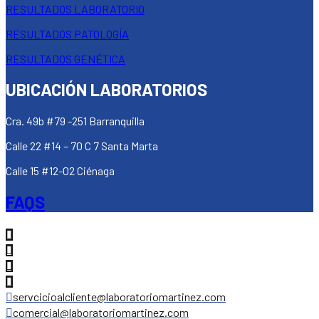
RESULTADOS LABORATORIO
RESULTADOS PATOLOGÍA
RESULTADOS GENÉTICA
UBICACIÓN LABORATORIOS
Cra. 49b #79 -251 Barranquilla
Calle 22 #14 – 70 C 7 Santa Marta
Calle 15 #12-02 Ciénaga
FAQS
servcicioalcliente@laboratoriomartinez.com
comercial@laboratoriomartinez.com