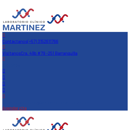
Contáctanos
(+57) 3152611766
Visitanos
Cra. 49b #79 -251 Barranquilla
Siguenos
servcicioalcliente@laboratoriomartinez.com
Agendar cita