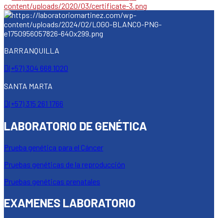
BARRANQUILLA
(+57) 304 668 1020
SANTA MARTA
(+57) 315 261 1766
LABORATORIO DE GENÉTICA
Prueba genética para el Cáncer
Pruebas genéticas de la reproducción
Pruebas genéticas prenatales
EXAMENES LABORATORIO