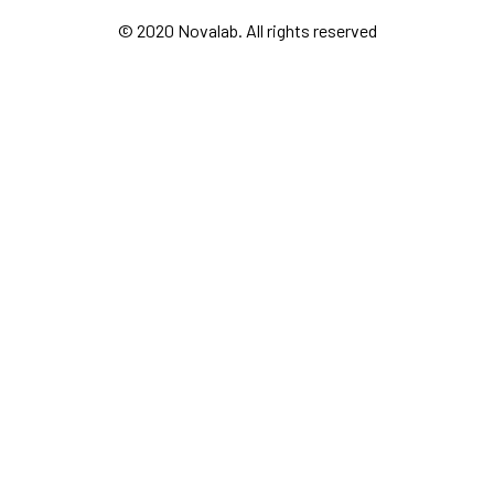
© 2020 Novalab. All rights reserved