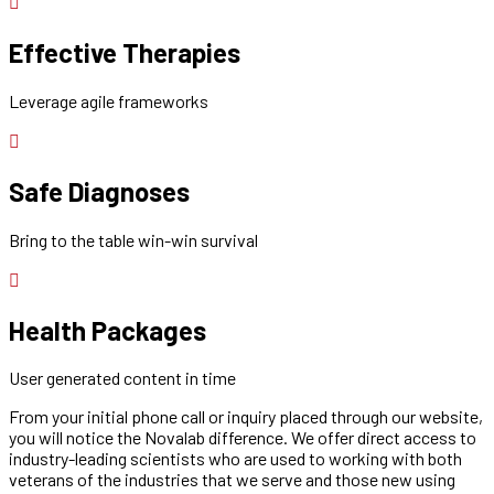
Effective Therapies
Leverage agile frameworks
Safe Diagnoses
Bring to the table win-win survival
Health Packages
User generated content in time
From your initial phone call or inquiry placed through our website,
you will notice the Novalab difference. We offer direct access to
industry-leading scientists who are used to working with both
veterans of the industries that we serve and those new using