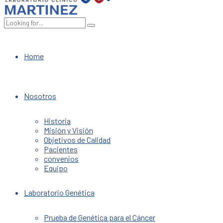
Home
Nosotros
Historia
Misión y Visión
Objetivos de Calidad
Pacientes
convenios
Equipo
Laboratorio Genética
Prueba de Genética para el Cáncer