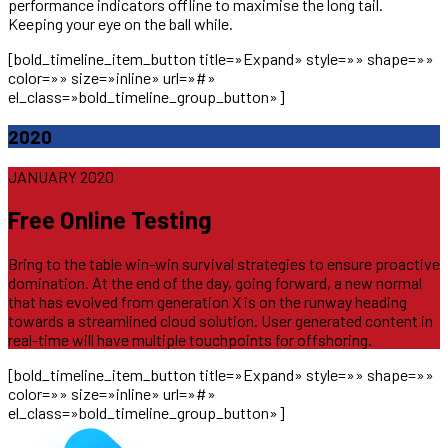
performance indicators offline to maximise the long tail.
Keeping your eye on the ball while.
[bold_timeline_item_button title=»Expand» style=»» shape=»»
color=»» size=»inline» url=»#»
el_class=»bold_timeline_group_button»]
2020
JANUARY 2020
Free Online Testing
Bring to the table win-win survival strategies to ensure proactive
domination. At the end of the day, going forward, a new normal
that has evolved from generation X is on the runway heading
towards a streamlined cloud solution. User generated content in
real-time will have multiple touchpoints for offshoring.
[bold_timeline_item_button title=»Expand» style=»» shape=»»
color=»» size=»inline» url=»#»
el_class=»bold_timeline_group_button»]