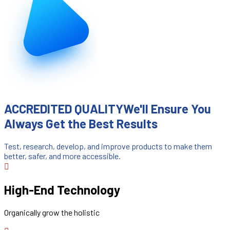
ACCREDITED QUALITY
We'll Ensure You
Always Get the Best Results
Test, research, develop, and improve products to make them
better, safer, and more accessible.
High-End Technology
Organically grow the holistic